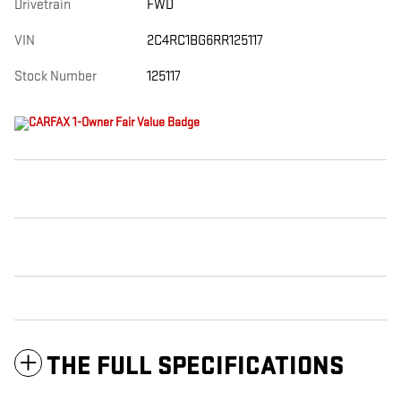
Drivetrain
FWD
VIN
2C4RC1BG6RR125117
Stock Number
125117
THE FULL SPECIFICATIONS