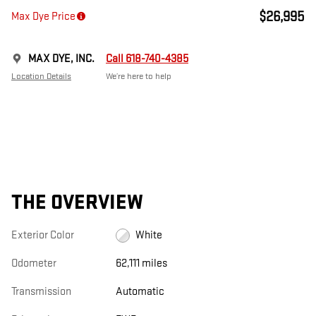
$26,995
Max Dye Price
MAX DYE, INC.
Call 618-740-4385
Location Details
We’re here to help
THE OVERVIEW
Exterior Color
White
Odometer
62,111 miles
Transmission
Automatic