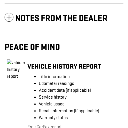
NOTES FROM THE DEALER
PEACE OF MIND
VEHICLE HISTORY REPORT
Title information
Odometer readings
Accident data (if applicable)
Service history
Vehicle usage
Recall information (if applicable)
Warranty status
Free CarFax report