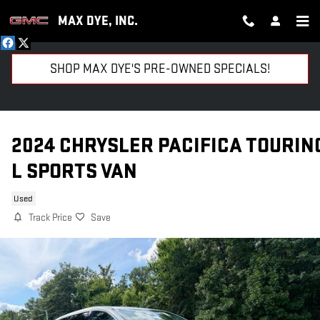
Skip to main content
MAX DYE, INC.
SHOP MAX DYE'S PRE-OWNED SPECIALS!
2024 CHRYSLER PACIFICA TOURIN
L SPORTS VAN
Used
Track Price
Save