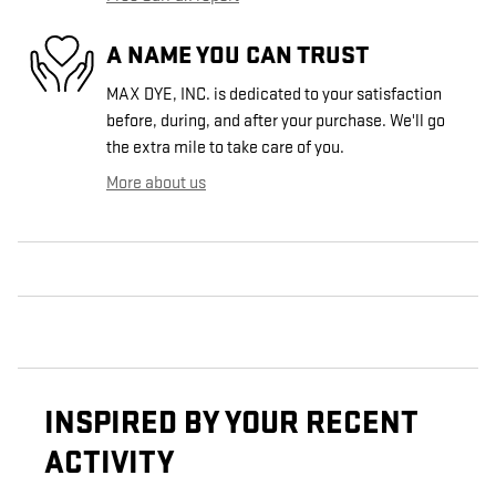
A NAME YOU CAN TRUST
MAX DYE, INC. is dedicated to your satisfaction
before, during, and after your purchase. We'll go
the extra mile to take care of you.
More about us
INSPIRED BY YOUR RECENT
ACTIVITY