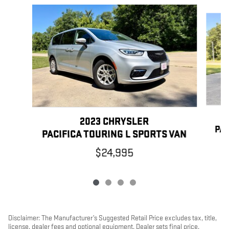
Slide 1 of 4
2023 CHRYSLER
PAC
PACIFICA TOURING L SPORTS VAN
$24,995
Disclaimer: The Manufacturer’s Suggested Retail Price excludes tax, title,
license, dealer fees and optional equipment. Dealer sets final price.