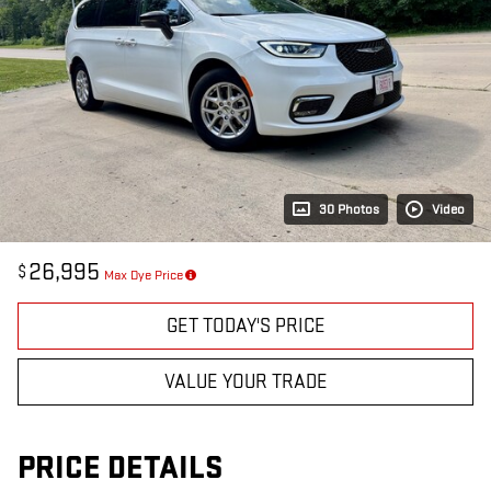
30 Photos
Video
26,995
$
Max Dye Price
GET TODAY'S PRICE
VALUE YOUR TRADE
PRICE DETAILS