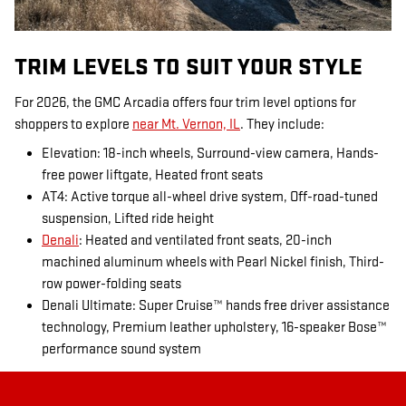
TRIM LEVELS TO SUIT YOUR STYLE
For 2026, the GMC Arcadia offers four trim level options for
shoppers to explore
near Mt. Vernon, IL
. They include:
Elevation: 18-inch wheels, Surround-view camera, Hands-
free power liftgate, Heated front seats
AT4: Active torque all-wheel drive system, Off-road-tuned
suspension, Lifted ride height
Denali
: Heated and ventilated front seats, 20-inch
machined aluminum wheels with Pearl Nickel finish, Third-
row power-folding seats
Denali Ultimate: Super Cruise™ hands free driver assistance
technology, Premium leather upholstery, 16-speaker Bose™
performance sound system