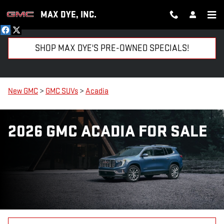
Skip to main content
MAX DYE, INC.
SHOP MAX DYE'S PRE-OWNED SPECIALS!
New GMC
>
GMC SUVs
>
Acadia
2026 GMC ACADIA FOR SALE