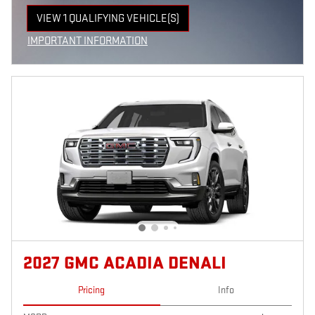
VIEW 1 QUALIFYING VEHICLE(S)
OPEN IN SAME TAB
IMPORTANT INFORMATION
OPEN INCENTIVE MODAL
2027 GMC ACADIA DENALI
Pricing
Info