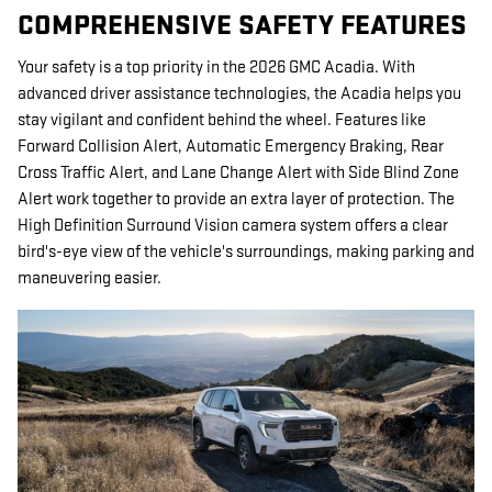
COMPREHENSIVE SAFETY FEATURES
Your safety is a top priority in the 2026 GMC Acadia. With
advanced driver assistance technologies, the Acadia helps you
stay vigilant and confident behind the wheel. Features like
Forward Collision Alert, Automatic Emergency Braking, Rear
Cross Traffic Alert, and Lane Change Alert with Side Blind Zone
Alert work together to provide an extra layer of protection. The
High Definition Surround Vision camera system offers a clear
bird's-eye view of the vehicle's surroundings, making parking and
maneuvering easier.