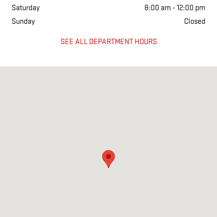
Saturday
8:00 am - 12:00 pm
Sunday
Closed
SEE ALL DEPARTMENT HOURS
Visit us at: 1501 West Main Street Salem, IL 62881