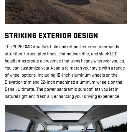
STRIKING EXTERIOR DESIGN
The 2026 GMC Acadia's bold and refined exterior commands
attention. Its sculpted lines, distinctive grille, and sleek LED
headlamps create a presence that turns heads wherever you go.
You can customize your Acadia to match your style with a range
of wheel options, including 18-inch aluminum wheels on the
Elevation trim and 22-inch machined aluminum wheels on the
Denali Ultimate. The power panoramic sunroof lets you let in
natural light and fresh air, enhancing your driving experience.