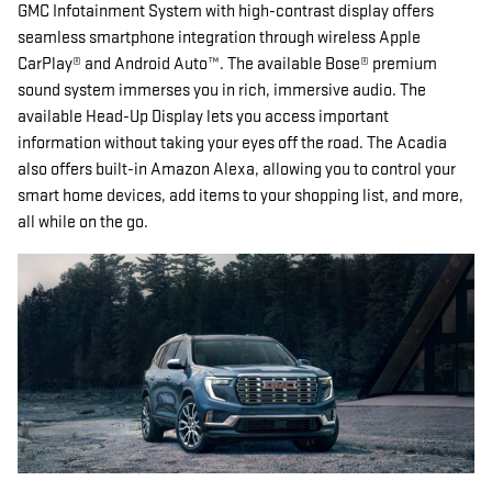
GMC Infotainment System with high-contrast display offers
seamless smartphone integration through wireless Apple
CarPlay® and Android Auto™. The available Bose® premium
sound system immerses you in rich, immersive audio. The
available Head-Up Display lets you access important
information without taking your eyes off the road. The Acadia
also offers built-in Amazon Alexa, allowing you to control your
smart home devices, add items to your shopping list, and more,
all while on the go.