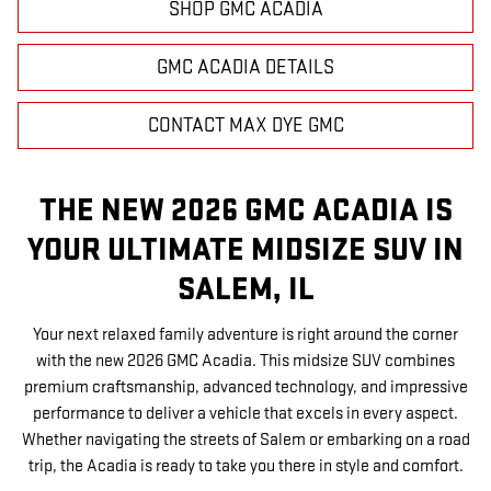
SHOP GMC ACADIA
GMC ACADIA DETAILS
CONTACT MAX DYE GMC
THE NEW 2026 GMC ACADIA IS
YOUR ULTIMATE MIDSIZE SUV IN
SALEM, IL
Your next relaxed family adventure is right around the corner
with the new 2026 GMC Acadia. This midsize SUV combines
premium craftsmanship, advanced technology, and impressive
performance to deliver a vehicle that excels in every aspect.
Whether navigating the streets of Salem or embarking on a road
trip, the Acadia is ready to take you there in style and comfort.