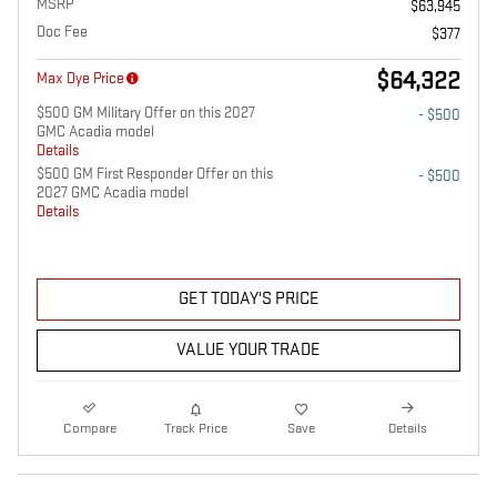
MSRP
$63,945
Doc Fee
$377
$64,322
Max Dye Price
$500 GM Military Offer on this 2027
- $500
GMC Acadia model
Details
$500 GM First Responder Offer on this
- $500
2027 GMC Acadia model
Details
GET TODAY'S PRICE
VALUE YOUR TRADE
Compare
Track Price
Save
Details