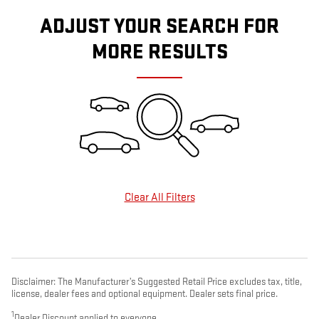
ADJUST YOUR SEARCH FOR
MORE RESULTS
Clear All Filters
Disclaimer: The Manufacturer’s Suggested Retail Price excludes tax, title,
license, dealer fees and optional equipment. Dealer sets final price.
1
Dealer Discount applied to everyone