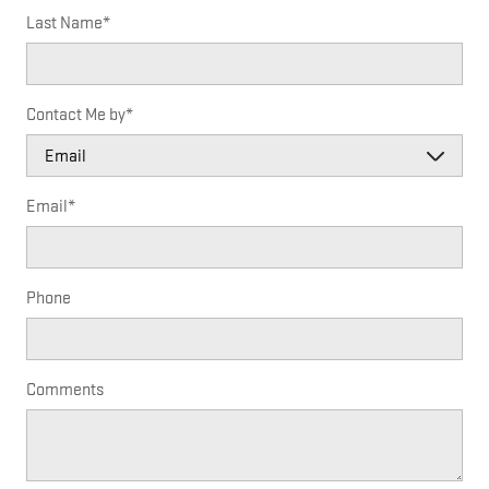
Last Name
*
Contact Me by
*
Email
*
Phone
Comments