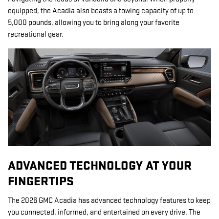
equipped, the Acadia also boasts a towing capacity of up to
5,000 pounds, allowing you to bring along your favorite
recreational gear.
ADVANCED TECHNOLOGY AT YOUR
FINGERTIPS
The 2026 GMC Acadia has advanced technology features to keep
you connected, informed, and entertained on every drive. The