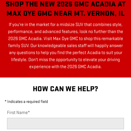
SHOP THE NEW 2026 GMC ACADIA AT
MAX DYE GMC NEAR MT. VERNON, IL
If you're in the market for a midsize SUV that combines style,
performance, and advanced features, look no further than the
2026 GMC Acadia. Visit Max Dye GMC to shop this remarkable
family SUV. Our knowledgeable sales staff will happily answer
any questions to help you find the perfect Acadia to suit your
lifestyle. Don't miss the opportunity to elevate your driving
experience with the 2026 GMC Acadia.
HOW CAN WE HELP?
* Indicates a required field
First Name
*