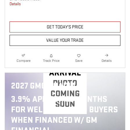
Details
GET TODAY'S PRICE
VALUE YOUR TRADE
NEW
Compare
Track Price
Save
Details
ARRIVAL
PHOTO
2027 GMC ACADIA
COMING
3.9% APR FOR 36 MONTHS
SOON
FOR WELL-QUALIFIED BUYERS
WHEN FINANCED W/ GM