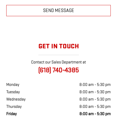
SEND MESSAGE
GET IN TOUCH
Contact our Sales Department at
(618) 740-4385
Monday
8:00 am - 5:30 pm
Tuesday
8:00 am - 5:30 pm
Wednesday
8:00 am - 5:30 pm
Thursday
8:00 am - 5:30 pm
Friday
8:00 am - 5:30 pm