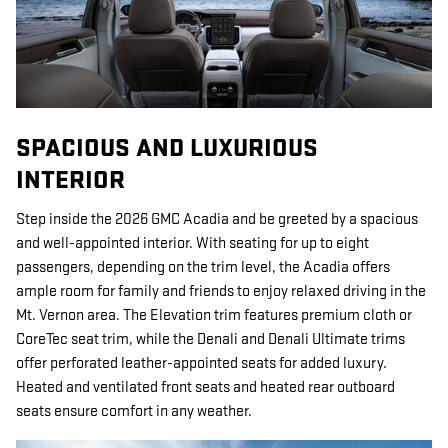
SPACIOUS AND LUXURIOUS
INTERIOR
Step inside the 2026 GMC Acadia and be greeted by a spacious
and well-appointed interior. With seating for up to eight
passengers, depending on the trim level, the Acadia offers
ample room for family and friends to enjoy relaxed driving in the
Mt. Vernon area. The Elevation trim features premium cloth or
CoreTec seat trim, while the Denali and Denali Ultimate trims
offer perforated leather-appointed seats for added luxury.
Heated and ventilated front seats and heated rear outboard
seats ensure comfort in any weather.