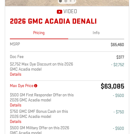
VIDEO
2026 GMC ACADIA DENALI
Pricing
Info
MSRP
$65,460
Doc Fee
$377
$2,752 Max Dye Discount on this 2026
- $2,752
GMC Acadia model
Details
$63,085
Max Dye Price
$500 GM First Responder Offer on this
- $500
2026 GMC Acadia model
Details
$750 GMC GMF Bonus Cash on this
- $750
2026 GMC Acadia model
Details
$500 GM Military Offer on this 2026
- $500
GMC Acadia model