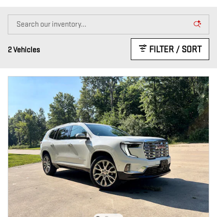
FILTER / SORT
2 Vehicles