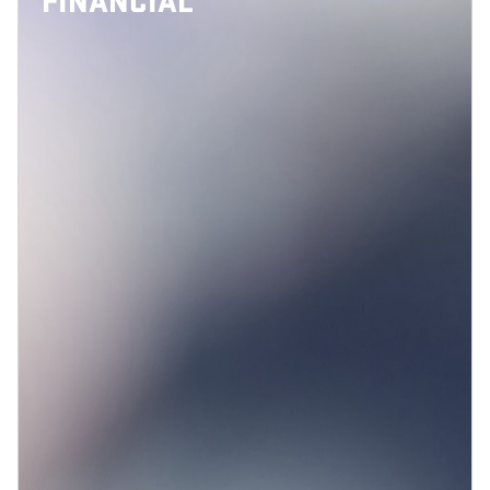
FINANCIAL