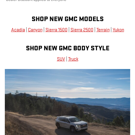
SHOP NEW GMC MODELS
Acadia
|
Canyon
|
Sierra 1500
|
Sierra 2500
|
Terrain
|
Yukon
SHOP NEW GMC BODY STYLE
SUV
|
Truck