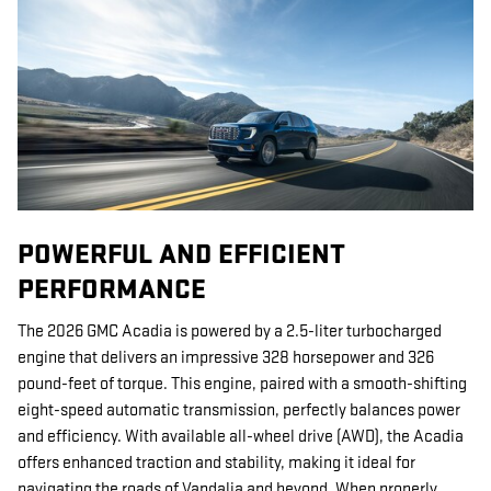
POWERFUL AND EFFICIENT
PERFORMANCE
The 2026 GMC Acadia is powered by a 2.5-liter turbocharged
engine that delivers an impressive 328 horsepower and 326
pound-feet of torque. This engine, paired with a smooth-shifting
eight-speed automatic transmission, perfectly balances power
and efficiency. With available all-wheel drive (AWD), the Acadia
offers enhanced traction and stability, making it ideal for
navigating the roads of Vandalia and beyond. When properly