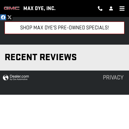
Skip to main content
MAX DYE, INC.
SHOP MAX DYE'S PRE-OWNED SPECIALS!
RECENT REVIEWS
PRIVACY