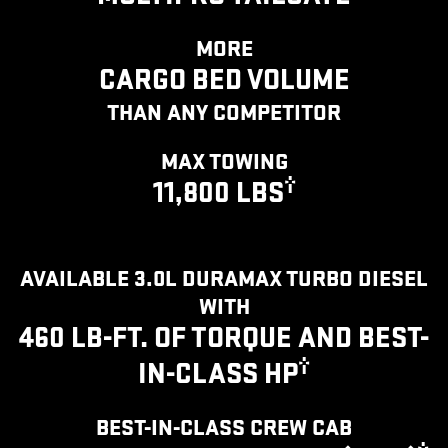
MORE
CARGO BED VOLUME
THAN ANY COMPETITOR
MAX TOWING
†
11,800 LBS
AVAILABLE 3.0L DURAMAX TURBO DIESEL
WITH
460 LB-FT. OF TORQUE AND BEST-
†
IN-CLASS HP
BEST-IN-CLASS CREW CAB