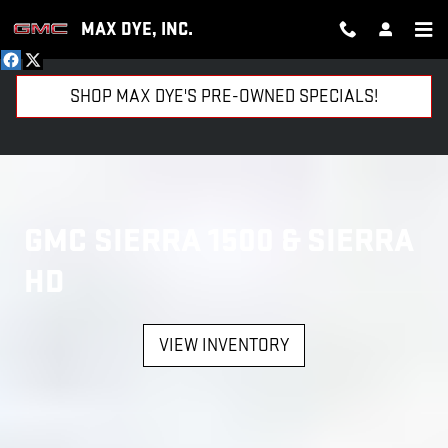
GMC SIERRA 1500 AND SIERRA 
Skip to main content
MAX DYE, INC.
SHOP MAX DYE'S PRE-OWNED SPECIALS!
GMC SIERRA 1500 & SIERRA
HD
VIEW INVENTORY