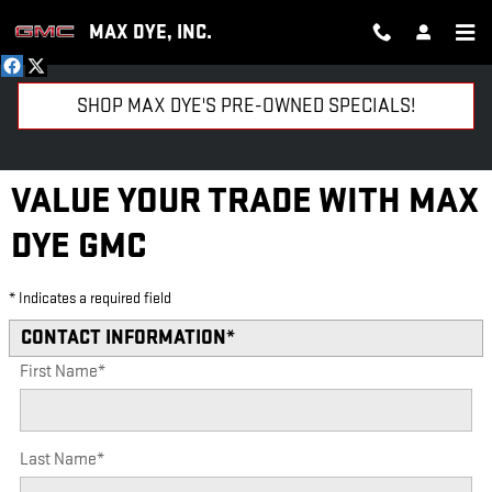
Skip to main content
MAX DYE, INC.
SHOP MAX DYE'S PRE-OWNED SPECIALS!
VALUE YOUR TRADE WITH MAX
DYE GMC
* Indicates a required field
CONTACT INFORMATION
*
First Name
*
Last Name
*