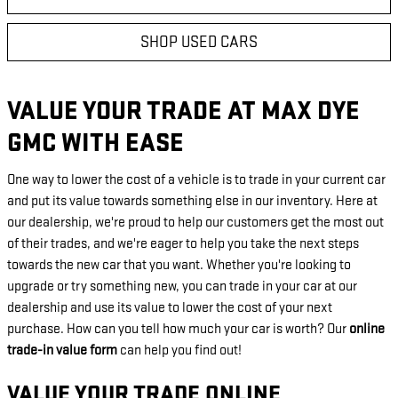
SHOP USED CARS
VALUE YOUR TRADE AT MAX DYE
GMC WITH EASE
One way to lower the cost of a vehicle is to trade in your current car
and put its value towards something else in our inventory. Here at
our dealership, we're proud to help our customers get the most out
of their trades, and we're eager to help you take the next steps
towards the new car that you want. Whether you're looking to
upgrade or try something new, you can trade in your car at our
dealership and use its value to lower the cost of your next
purchase. How can you tell how much your car is worth? Our
online
trade-in value form
can help you find out!
VALUE YOUR TRADE ONLINE