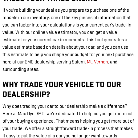
If you're building your deal as you prepare to purchase one of the
models in our inventory, one of the key pieces of information that
you can factor into your calculations is your current car's trade-in
value. With our online value estimator, you can get a value
estimate for your current car in moments. This tool generates a
value estimate based on details about your car, and you can use
this estimate to help you shape your budget for your next purchase
here at our GMC dealership serving Salem,
Mt. Vernon
, and
surrounding areas.
WHY TRADE YOUR VEHICLE TO OUR
DEALERSHIP?
Why does trading your car to our dealership make a difference?
Here at Max Dye GMC, we're dedicated to helping you get more out
of your buying experience. That means helping you get more out of
your trade. We offer a straightforward trade-in process that makes
it easy to put the value of a car you no longer want towards