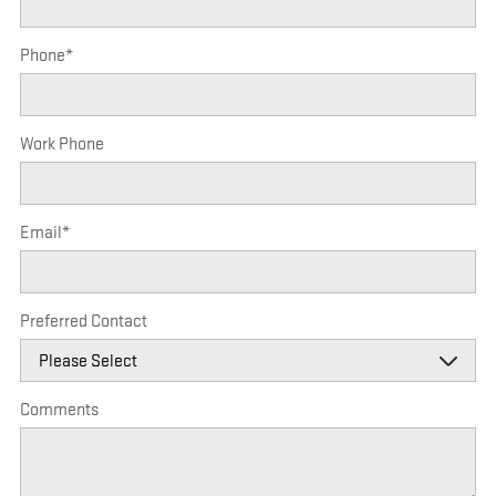
Phone
*
Work Phone
Email
*
Preferred Contact
Comments