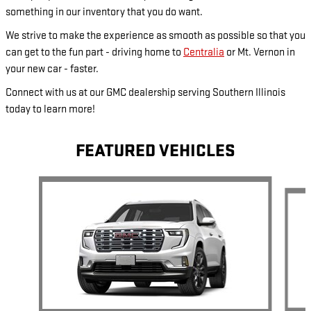
something in our inventory that you do want.
We strive to make the experience as smooth as possible so that you
can get to the fun part - driving home to
Centralia
or Mt. Vernon in
your new car - faster.
Connect with us at our GMC dealership serving Southern Illinois
today to learn more!
FEATURED VEHICLES
Slide 1 of 5