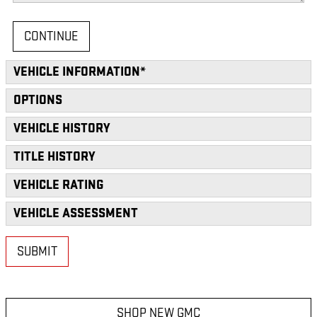
CONTINUE
VEHICLE INFORMATION
*
OPTIONS
VEHICLE HISTORY
TITLE HISTORY
VEHICLE RATING
VEHICLE ASSESSMENT
SUBMIT
SHOP NEW GMC