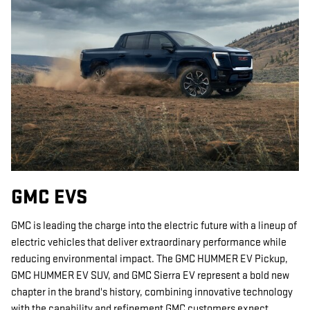
GMC EVS
GMC is leading the charge into the electric future with a lineup of
electric vehicles that deliver extraordinary performance while
reducing environmental impact. The GMC HUMMER EV Pickup,
GMC HUMMER EV SUV, and GMC Sierra EV represent a bold new
chapter in the brand's history, combining innovative technology
with the capability and refinement GMC customers expect.