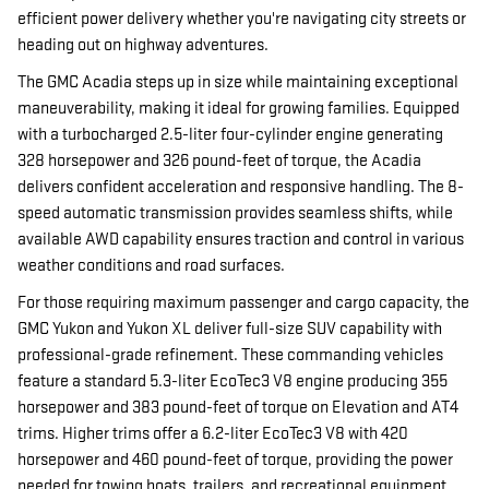
efficient power delivery whether you're navigating city streets or
heading out on highway adventures.
The GMC Acadia steps up in size while maintaining exceptional
maneuverability, making it ideal for growing families. Equipped
with a turbocharged 2.5-liter four-cylinder engine generating
328 horsepower and 326 pound-feet of torque, the Acadia
delivers confident acceleration and responsive handling. The 8-
speed automatic transmission provides seamless shifts, while
available AWD capability ensures traction and control in various
weather conditions and road surfaces.
For those requiring maximum passenger and cargo capacity, the
GMC Yukon and Yukon XL deliver full-size SUV capability with
professional-grade refinement. These commanding vehicles
feature a standard 5.3-liter EcoTec3 V8 engine producing 355
horsepower and 383 pound-feet of torque on Elevation and AT4
trims. Higher trims offer a 6.2-liter EcoTec3 V8 with 420
horsepower and 460 pound-feet of torque, providing the power
needed for towing boats, trailers, and recreational equipment