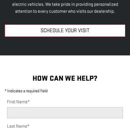
electric vehicles. We take pride in providing personalized
attention to every customer who visits our dealership.
SCHEDULE YOUR VISIT
HOW CAN WE HELP?
* Indicates a required field
First Name
*
Last Name
*