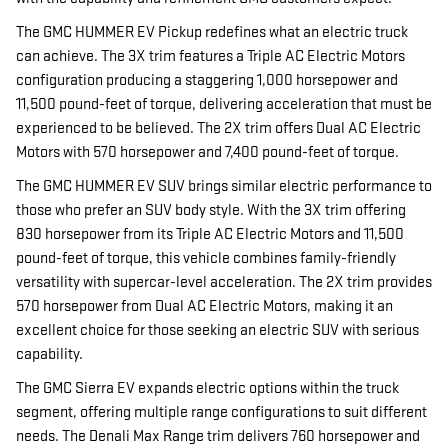
The GMC HUMMER EV Pickup redefines what an electric truck
can achieve. The 3X trim features a Triple AC Electric Motors
configuration producing a staggering 1,000 horsepower and
11,500 pound-feet of torque, delivering acceleration that must be
experienced to be believed. The 2X trim offers Dual AC Electric
Motors with 570 horsepower and 7,400 pound-feet of torque.
The GMC HUMMER EV SUV brings similar electric performance to
those who prefer an SUV body style. With the 3X trim offering
830 horsepower from its Triple AC Electric Motors and 11,500
pound-feet of torque, this vehicle combines family-friendly
versatility with supercar-level acceleration. The 2X trim provides
570 horsepower from Dual AC Electric Motors, making it an
excellent choice for those seeking an electric SUV with serious
capability.
The GMC Sierra EV expands electric options within the truck
segment, offering multiple range configurations to suit different
needs. The Denali Max Range trim delivers 760 horsepower and