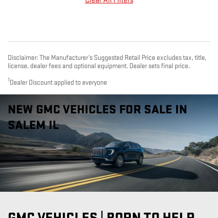
Clear All Filters
Disclaimer: The Manufacturer’s Suggested Retail Price excludes tax, title,
license, dealer fees and optional equipment. Dealer sets final price.
1
Dealer Discount applied to everyone
NEW GMC VEHICLES FOR SALE IN
SALEM IL