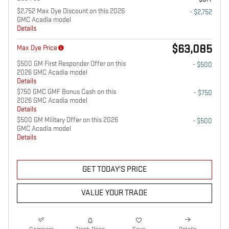
$2,752 Max Dye Discount on this 2026
- $2,752
GMC Acadia model
Details
$63,085
Max Dye Price
$500 GM First Responder Offer on this
- $500
2026 GMC Acadia model
Details
$750 GMC GMF Bonus Cash on this
- $750
2026 GMC Acadia model
Details
$500 GM Military Offer on this 2026
- $500
GMC Acadia model
Details
GET TODAY'S PRICE
VALUE YOUR TRADE
Compare
Track Price
Save
Details