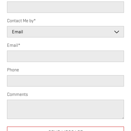
Contact Me by
*
Email
*
Phone
Comments