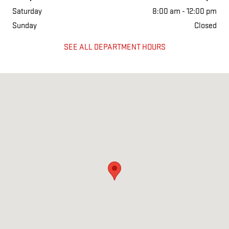
Saturday
8:00 am - 12:00 pm
Sunday
Closed
SEE ALL DEPARTMENT HOURS
Visit us at: 1501 West Main Street Salem, IL 62881