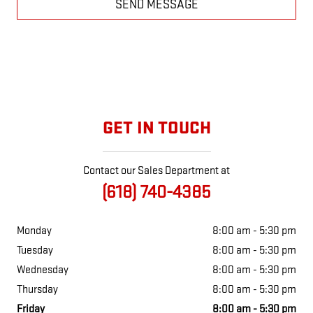
SEND MESSAGE
GET IN TOUCH
Contact our Sales Department at
(618) 740-4385
Monday
8:00 am - 5:30 pm
Tuesday
8:00 am - 5:30 pm
Wednesday
8:00 am - 5:30 pm
Thursday
8:00 am - 5:30 pm
Friday
8:00 am - 5:30 pm