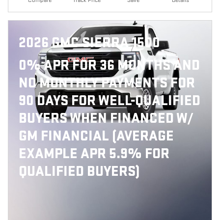
2026 GMC SIERRA 1500
0% APR FOR 36 MONTHS AND
NO MONTHLY PAYMENTS FOR
90 DAYS FOR WELL-QUALIFIED
BUYERS WHEN FINANCED W/
GM FINANCIAL (AVERAGE
EXAMPLE APR 5.9% FOR
QUALIFIED BUYERS)