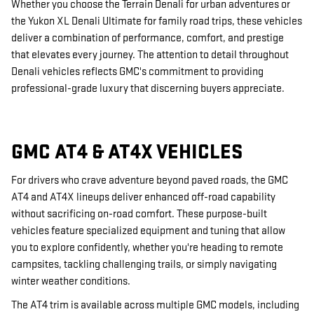
Whether you choose the Terrain Denali for urban adventures or
the Yukon XL Denali Ultimate for family road trips, these vehicles
deliver a combination of performance, comfort, and prestige
that elevates every journey. The attention to detail throughout
Denali vehicles reflects GMC's commitment to providing
professional-grade luxury that discerning buyers appreciate.
GMC AT4 & AT4X VEHICLES
For drivers who crave adventure beyond paved roads, the GMC
AT4 and AT4X lineups deliver enhanced off-road capability
without sacrificing on-road comfort. These purpose-built
vehicles feature specialized equipment and tuning that allow
you to explore confidently, whether you're heading to remote
campsites, tackling challenging trails, or simply navigating
winter weather conditions.
The AT4 trim is available across multiple GMC models, including