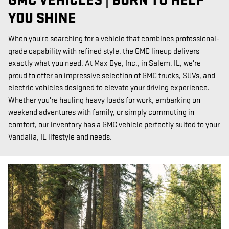
GMC VEHICLES | BORN TO HELP
YOU SHINE
When you're searching for a vehicle that combines professional-
grade capability with refined style, the GMC lineup delivers
exactly what you need. At Max Dye, Inc., in Salem, IL, we're
proud to offer an impressive selection of GMC trucks, SUVs, and
electric vehicles designed to elevate your driving experience.
Whether you're hauling heavy loads for work, embarking on
weekend adventures with family, or simply commuting in
comfort, our inventory has a GMC vehicle perfectly suited to your
Vandalia, IL lifestyle and needs.