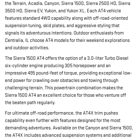
the Terrain, Acadia, Canyon, Sierra 1500, Sierra 2500 HD, Sierra
3500 HD, Sierra EV, Yukon, and Yukon XL. Each AT4 vehicle
features standard 4WD capability along with off-road-oriented
suspension tuning, skid plates, and aggressive styling that
signals its adventurous intentions. Outdoor enthusiasts from
Centralia, IL choose AT4 models for their weekend explorations
and outdoor activities.
The Sierra 1500 AT4 offers the option of a 3.0-liter Turbo Diesel
six-cylinder engine producing 305 horsepower and an
impressive 495 pound-feet of torque, providing exceptional low-
end power for crawling over obstacles and towing through
challenging terrain. This powertrain combination makes the
Sierra 1500 AT4 an excellent choice for those who venture off
the beaten path regularly.
For ultimate off-road performance, the AT4X trim pushes
capability even further with features designed for the most
demanding adventures. Available on the Canyon and Sierra 1500,
the AT4X includes advanced suspension systems and additional