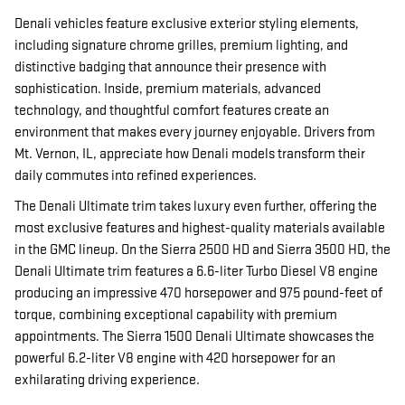
Denali vehicles feature exclusive exterior styling elements,
including signature chrome grilles, premium lighting, and
distinctive badging that announce their presence with
sophistication. Inside, premium materials, advanced
technology, and thoughtful comfort features create an
environment that makes every journey enjoyable. Drivers from
Mt. Vernon, IL, appreciate how Denali models transform their
daily commutes into refined experiences.
The Denali Ultimate trim takes luxury even further, offering the
most exclusive features and highest-quality materials available
in the GMC lineup. On the Sierra 2500 HD and Sierra 3500 HD, the
Denali Ultimate trim features a 6.6-liter Turbo Diesel V8 engine
producing an impressive 470 horsepower and 975 pound-feet of
torque, combining exceptional capability with premium
appointments. The Sierra 1500 Denali Ultimate showcases the
powerful 6.2-liter V8 engine with 420 horsepower for an
exhilarating driving experience.