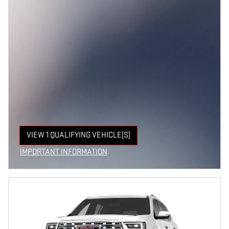
VIEW 1 QUALIFYING VEHICLE(S)
OPEN IN SAME TAB
IMPORTANT INFORMATION
OPEN INCENTIVE MODAL