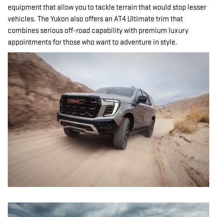
equipment that allow you to tackle terrain that would stop lesser
vehicles. The Yukon also offers an AT4 Ultimate trim that
combines serious off-road capability with premium luxury
appointments for those who want to adventure in style.