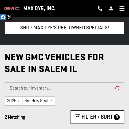
Skip to main content
MAX DYE, INC.
SHOP MAX DYE'S PRE-OWNED SPECIALS!
NEW GMC VEHICLES FOR
SALE IN SALEM IL
2026
3rd Row Seat
1
2
FILTER / SORT
3
2 Matching