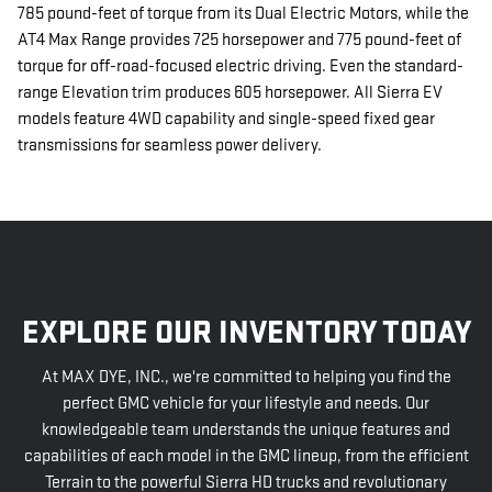
785 pound-feet of torque from its Dual Electric Motors, while the
AT4 Max Range provides 725 horsepower and 775 pound-feet of
torque for off-road-focused electric driving. Even the standard-
range Elevation trim produces 605 horsepower. All Sierra EV
models feature 4WD capability and single-speed fixed gear
transmissions for seamless power delivery.
EXPLORE OUR INVENTORY TODAY
At MAX DYE, INC., we're committed to helping you find the
perfect GMC vehicle for your lifestyle and needs. Our
knowledgeable team understands the unique features and
capabilities of each model in the GMC lineup, from the efficient
Terrain to the powerful Sierra HD trucks and revolutionary