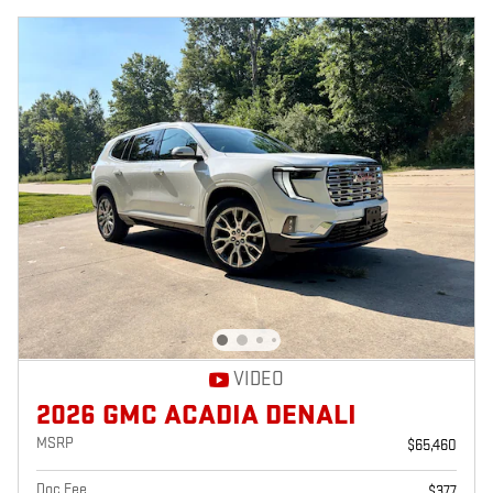
VIDEO
2026 GMC ACADIA DENALI
MSRP
$65,460
Doc Fee
$377