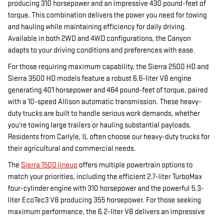
producing 310 horsepower and an impressive 430 pound-feet of
torque. This combination delivers the power you need for towing
and hauling while maintaining efficiency for daily driving.
Available in both 2WD and 4WD configurations, the Canyon
adapts to your driving conditions and preferences with ease.
For those requiring maximum capability, the Sierra 2500 HD and
Sierra 3500 HD models feature a robust 6.6-liter V8 engine
generating 401 horsepower and 464 pound-feet of torque, paired
with a 10-speed Allison automatic transmission. These heavy-
duty trucks are built to handle serious work demands, whether
you're towing large trailers or hauling substantial payloads.
Residents from Carlyle, IL often choose our heavy-duty trucks for
their agricultural and commercial needs.
The
Sierra 1500 lineup
offers multiple powertrain options to
match your priorities, including the efficient 2.7-liter TurboMax
four-cylinder engine with 310 horsepower and the powerful 5.3-
liter EcoTec3 V8 producing 355 horsepower. For those seeking
maximum performance, the 6.2-liter V8 delivers an impressive