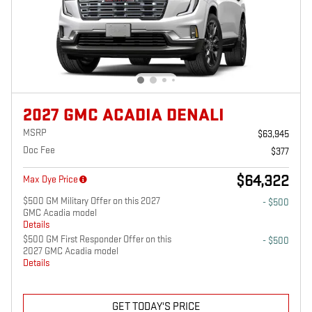
2027 GMC ACADIA DENALI
MSRP
$63,945
Doc Fee
$377
$64,322
Max Dye Price
$500 GM Military Offer on this 2027
- $500
GMC Acadia model
Details
$500 GM First Responder Offer on this
- $500
2027 GMC Acadia model
Details
GET TODAY'S PRICE