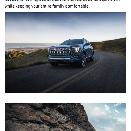
while keeping your entire family comfortable.