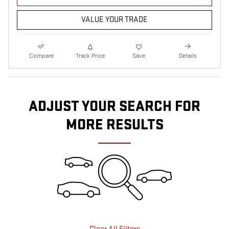
VALUE YOUR TRADE
Compare
Track Price
Save
Details
ADJUST YOUR SEARCH FOR
MORE RESULTS