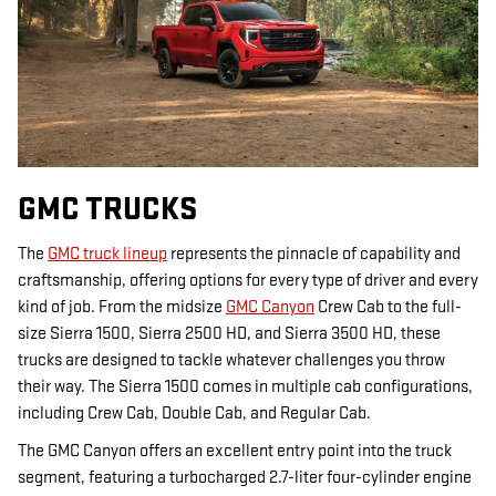
GMC TRUCKS
The
GMC truck lineup
represents the pinnacle of capability and
craftsmanship, offering options for every type of driver and every
kind of job. From the midsize
GMC Canyon
Crew Cab to the full-
size Sierra 1500, Sierra 2500 HD, and Sierra 3500 HD, these
trucks are designed to tackle whatever challenges you throw
their way. The Sierra 1500 comes in multiple cab configurations,
including Crew Cab, Double Cab, and Regular Cab.
The GMC Canyon offers an excellent entry point into the truck
segment, featuring a turbocharged 2.7-liter four-cylinder engine