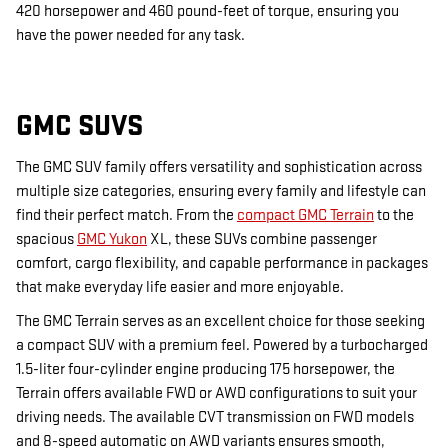
420 horsepower and 460 pound-feet of torque, ensuring you
have the power needed for any task.
GMC SUVS
The GMC SUV family offers versatility and sophistication across
multiple size categories, ensuring every family and lifestyle can
find their perfect match. From the
compact GMC Terrain
to the
spacious
GMC Yukon
XL, these SUVs combine passenger
comfort, cargo flexibility, and capable performance in packages
that make everyday life easier and more enjoyable.
The GMC Terrain serves as an excellent choice for those seeking
a compact SUV with a premium feel. Powered by a turbocharged
1.5-liter four-cylinder engine producing 175 horsepower, the
Terrain offers available FWD or AWD configurations to suit your
driving needs. The available CVT transmission on FWD models
and 8-speed automatic on AWD variants ensures smooth,