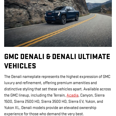
GMC DENALI & DENALI ULTIMATE
VEHICLES
The Denali nameplate represents the highest expression of GMC
luxury and refinement, offering premium amenities and
distinctive styling that set these vehicles apart. Available across
the GMC lineup, including the Terrain,
Acadia
, Canyon, Sierra
1500, Sierra 2500 HD, Sierra 3500 HD, Sierra EV, Yukon, and
Yukon XL, Denali models provide an elevated ownership
experience for those who demand the very best.